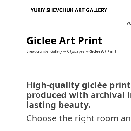
YURIY SHEVCHUK ART GALLERY
G
Giclee Art Print
Breadcrumbs:
Gallery
→
Cityscapes
→
Giclee Art Print
High-quality giclée print
produced with archival in
lasting beauty.
Choose the right room an