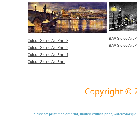
B/W Giclee Art P
Colour Giclee Art Print 3
B/W Giclee Art P
Colour Giclee Art Print 2
Colour Giclee Art Print 1
Colour Giclee Art Print
Copyright ©
giclee art print, fine art print, limited edition print, watercolor g