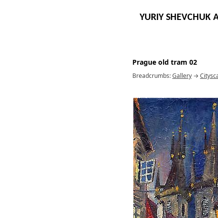
YURIY SHEVCHUK A
Prague old tram 02
Breadcrumbs:
Gallery
→
Citysc