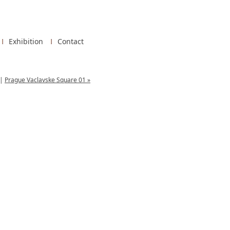
Exhibition
Contact
|
Prague Vaclavske Square 01 »