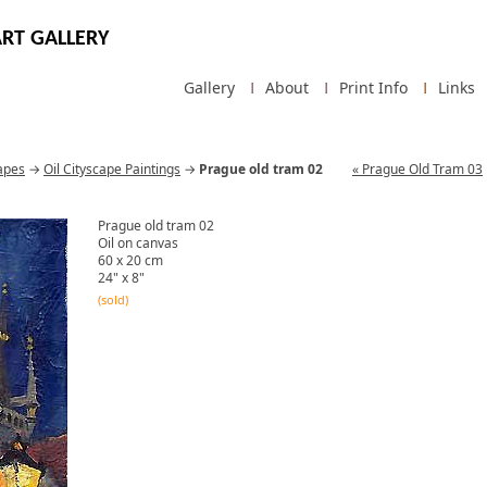
RT GALLERY
Gallery
About
Print Info
Links
apes
→
Oil Cityscape Paintings
→
Prague old tram 02
« Prague Old Tram 03
Prague old tram 02
Oil on canvas
60 x 20 cm
24" x 8"
(sold)