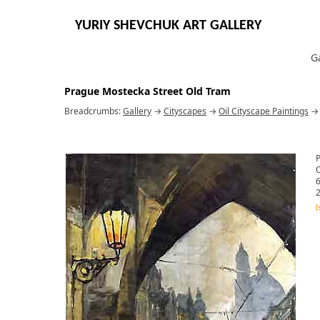
YURIY SHEVCHUK ART GALLERY
G
Prague Mostecka Street Old Tram
Breadcrumbs:
Gallery
→
Cityscapes
→
Oil Cityscape Paintings
O
6
2
(